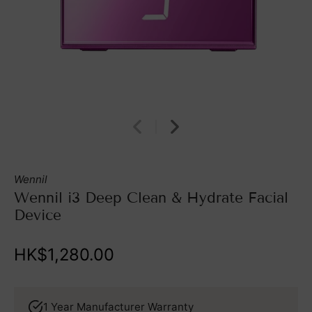
Wennil
Wennil i3 Deep Clean & Hydrate Facial
Device
HK$1,280.00
1 Year Manufacturer Warranty