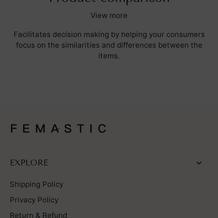
View more
Facilitates decision making by helping your consumers
focus on the similarities and differences between the
items.
EXPLORE
Shipping Policy
Privacy Policy
Return & Refund