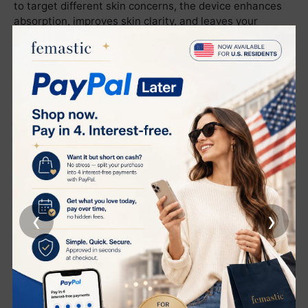
to target different skin concerns, the device enhances
absorption, improves skin clarity, and leaves your
complexion feeling effortlessly luminous and revitalized.
The Benefits Your Skin Will Thank You For
Deeply cleanses the skin, removing impurities and
decongesting pores for a refreshed canvas
Refines texture, smooths skin, and imparts a radiant
glow with visibly minimized pores
Enhances nutrient absorption, leaving skin intensely
moisturized and plump
Promotes healthy skin function with a gentle, non-
‹
›
invasive approach suitable for regular home use
Clinically Validated. User Approved.
Endorsed by the globally recognized testing authority
Intertek
, the Wennil Beauty Box delivers visible results,