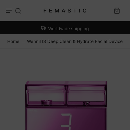
Worldwide shipping
Home
Wennil I3 Deep Clean & Hydrate Facial Device