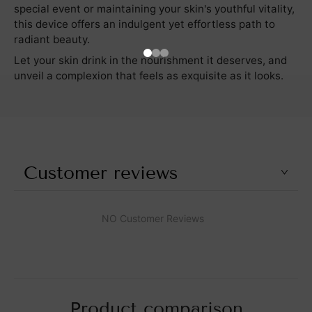
special event or maintaining your skin's youthful vitality,
this device offers an indulgent yet effortless path to
radiant beauty.
Let your skin drink in the nourishment it deserves, and
unveil a complexion that feels as exquisite as it looks.
Customer reviews
NO Customer Reviews
Product comparison