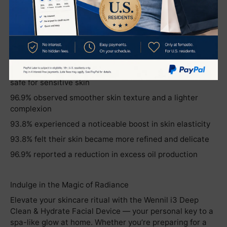
verified through real user experience:
96.9% of users reported increased skin hydration and
improved firmness
100.0% noticed brighter skin tone and enhanced
radiance
100.0% agreed the product is gentle, non-irritating, and
safe for sensitive skin
96.9% observed smoother skin texture and a lighter
complexion
93.8% experienced a noticeable boost in skin elasticity
93.8% felt their skin became more refined and delicate
96.9% reported a reduction in excess oil production
Indulge in the Magic of Radiance
Elevate your skincare ritual with the Wennil i3 Deep
Clean & Hydrate Facial Device — your personal key to a
spa-like glow at home. Whether you’re preparing for a