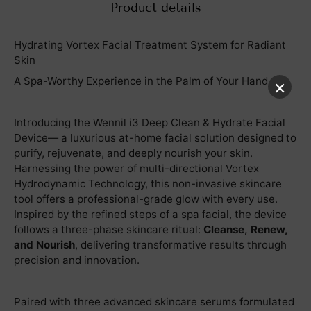
Product details
Hydrating Vortex Facial Treatment System for Radiant
Skin
A Spa-Worthy Experience in the Palm of Your Hand
×
Introducing the Wennil i3 Deep Clean & Hydrate Facial
Device— a luxurious at-home facial solution designed to
purify, rejuvenate, and deeply nourish your skin.
Harnessing the power of multi-directional Vortex
Hydrodynamic Technology, this non-invasive skincare
tool offers a professional-grade glow with every use.
Inspired by the refined steps of a spa facial, the device
follows a three-phase skincare ritual:
Cleanse, Renew,
and Nourish
, delivering transformative results through
precision and innovation.
Paired with three advanced skincare serums formulated