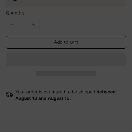
Quantity
Add to cart
Your order is estimated to be shipped
between
August 13 and August 15.