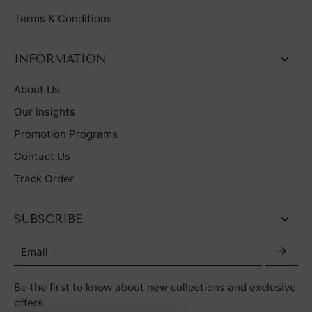
Terms & Conditions
INFORMATION
About Us
Our Insights
Promotion Programs
Contact Us
Track Order
SUBSCRIBE
Email
Be the first to know about new collections and exclusive
offers.