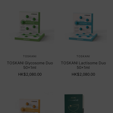
TOSKANI
TOSKANI
TOSKANI Glycosome Duo
TOSKANI Lactisome Duo
50x1ml
50x1ml
HK$2,080.00
HK$2,080.00