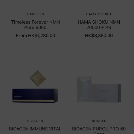
TIMELESS
HAMA SHOKU
Timeless Forever NMN
HAMA SHOKU NMN
Pure 9000
20000 + PS
From HK$1,280.00
HK$8,880.00
BIOAGEN
BIOAGEN
BIOAGEN IMMUNE VITAL
BIOAGEN PUROL PRO 60