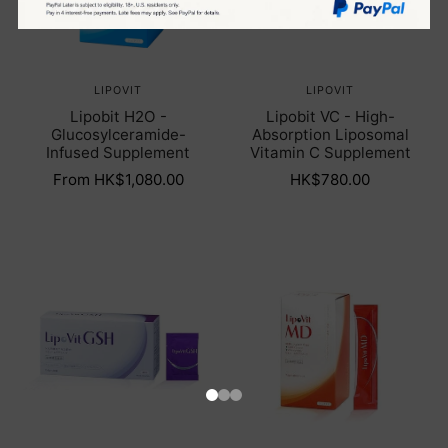
LIPOVIT
LIPOVIT
Lipobit H2O -
Lipobit VC - High-
Glucosylceramide-
Absorption Liposomal
Infused Supplement
Vitamin C Supplement
From HK$1,080.00
HK$780.00