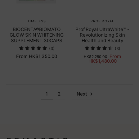
TIMELESS
PROF ROYAL
BIOCENTA®BIOMATO
Prof.Royal UltraWhite™ -
GLOW SKIN WHITENING
Revolutionizing Skin
SUPPLEMENT 30CAPS
Health and Beauty
(3)
(3)
From HK$1,350.00
From
HK$2,280.00
HK$1,480.00
1
2
Next