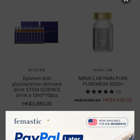
EPISTEM
MIEAI LAB
Epistem Anti
MIRAI LAB NMN PURE
glycosylation skincare
PUREMIUM 6000+
drink STEM SCIENCE
(1)
drink a 10ml*10pcs
HK$6,400.00
HK$16,680.00
HK$3,880.00