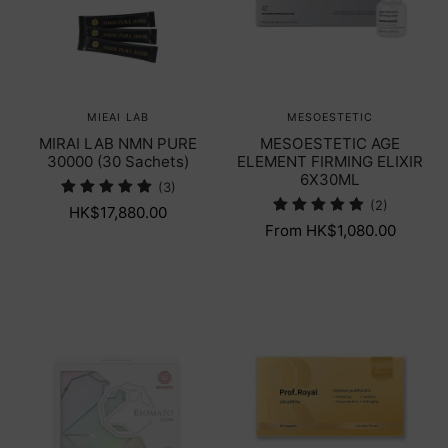
MIEAI LAB
MESOESTETIC
MIRAI LAB NMN PURE
MESOESTETIC AGE
30000 (30 Sachets)
ELEMENT FIRMING ELIXIR
6X30ML
(3)
(2)
HK$17,880.00
From HK$1,080.00