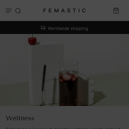
Worldwide shipping
Wellness