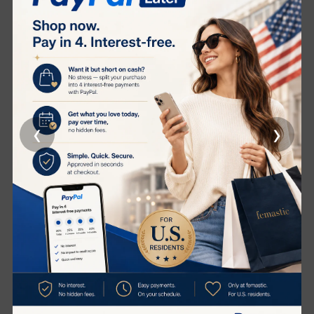
MIEAI LAB
MIEAI LAB
‹
›
MIRAI LAB PURE 3000+
MIRAI LAB NMN PURE
1500+
(1)
(4)
HK$3,500.00
HK$8,620.00
HK$1,800.00
HK$4,780.00