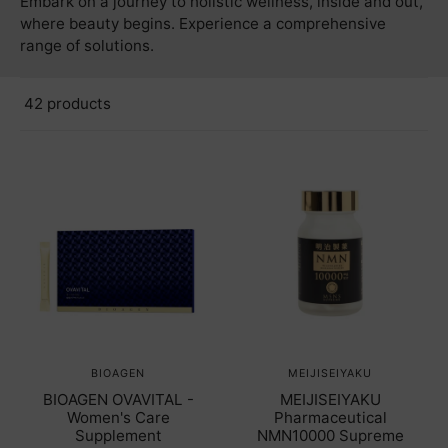
Embark on a journey to holistic wellness, inside and out,
where beauty begins. Experience a comprehensive
range of solutions.
42 products
BIOAGEN
MEIJISEIYAKU
BIOAGEN OVAVITAL -
MEIJISEIYAKU
Women's Care
Pharmaceutical
Supplement
NMN10000 Supreme