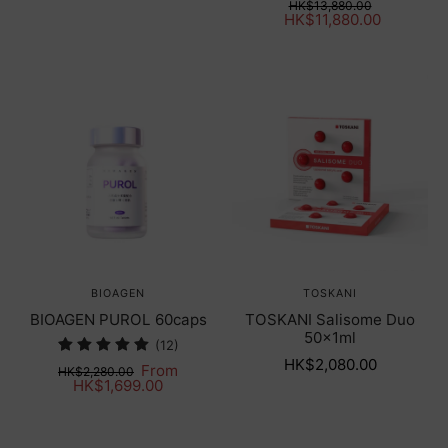
HK$13,880.00
HK$11,880.00
BIOAGEN
TOSKANI
BIOAGEN PUROL 60caps
TOSKANI Salisome Duo
50x1ml
(12)
HK$2,080.00
From
HK$2,280.00
HK$1,699.00