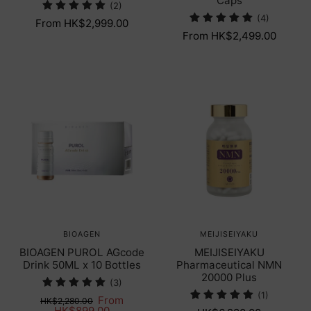
Caps
(2)
(4)
From HK$2,999.00
From HK$2,499.00
BIOAGEN
MEIJISEIYAKU
BIOAGEN PUROL AGcode
MEIJISEIYAKU
Drink 50ML x 10 Bottles
Pharmaceutical NMN
20000 Plus
(3)
(1)
From
HK$2,280.00
HK$899.00