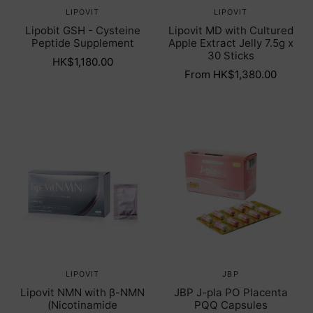
LIPOVIT
LIPOVIT
Lipobit GSH - Cysteine
Lipovit MD with Cultured
Peptide Supplement
Apple Extract Jelly 7.5g x
30 Sticks
HK$1,180.00
From HK$1,380.00
LIPOVIT
JBP
Lipovit NMN with β-NMN
JBP J-pla PO Placenta
(Nicotinamide
PQQ Capsules