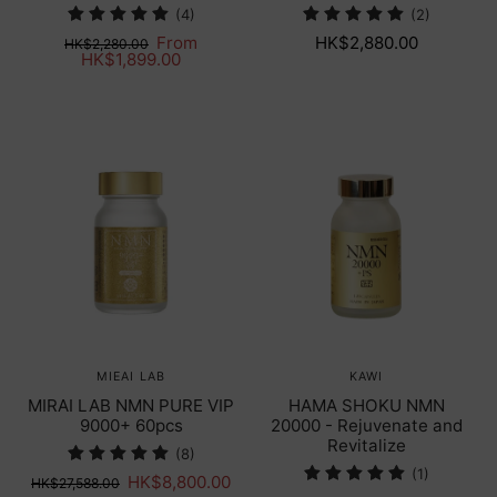
(4)
(2)
From
HK$2,880.00
HK$2,280.00
HK$1,899.00
MIEAI LAB
KAWI
MIRAI LAB NMN PURE VIP
HAMA SHOKU NMN
9000+ 60pcs
20000 - Rejuvenate and
Revitalize
(8)
(1)
HK$8,800.00
HK$27,588.00