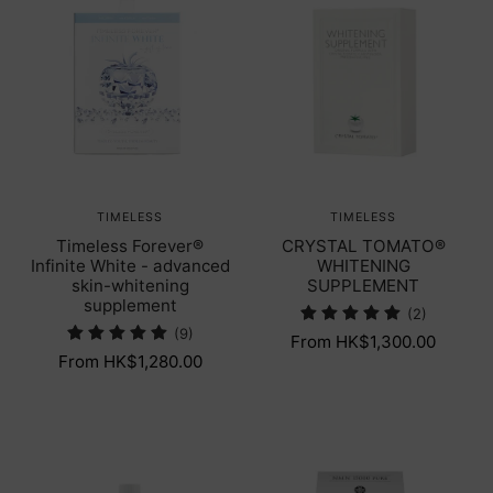
TIMELESS
TIMELESS
Timeless Forever®
CRYSTAL TOMATO®
Infinite White - advanced
WHITENING
skin-whitening
SUPPLEMENT
supplement
(2)
(9)
From HK$1,300.00
From HK$1,280.00