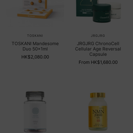
TOSKANI
JRGJRG
TOSKANI Mandesome
JRGJRG ChronoCell
Duo 50x1ml
Cellular Age Reversal
Capsule
HK$2,080.00
From HK$1,680.00