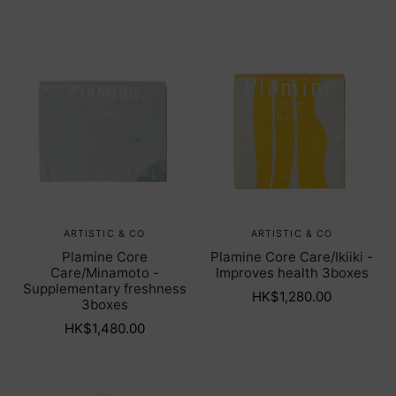
ARTISTIC & CO
ARTISTIC & CO
Plamine Core
Plamine Core Care/Ikiiki -
Care/Minamoto -
Improves health 3boxes
Supplementary freshness
HK$1,280.00
3boxes
HK$1,480.00