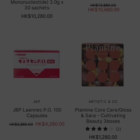
Mononucleotide) 3.0g x
HK$13,880.00
30 sachets
HK$10,880.00
HK$10,280.00
JBP
ARTISTIC & CO
JBP Laennec P.O. 100
Plamine Core Care/Gloss
Capsules
& Sara - Cultivating
Beauty 3boxes
HK$4,280.00
HK$5,880.00
(2)
HK$1,280.00