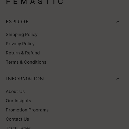
EXPLORE
Shipping Policy
Privacy Policy
Return & Refund
Terms & Conditions
INFORMATION
About Us
Our Insights
Promotion Programs
Contact Us
Track Order