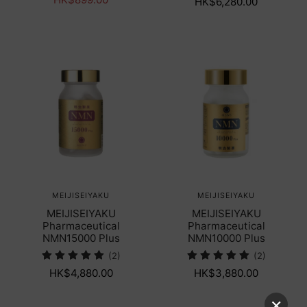
HK$6,280.00
MEIJISEIYAKU
MEIJISEIYAKU
MEIJISEIYAKU
MEIJISEIYAKU
Pharmaceutical
Pharmaceutical
NMN15000 Plus
NMN10000 Plus
(2)
(2)
HK$4,880.00
HK$3,880.00
×