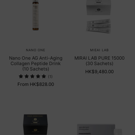
NANO ONE
MIEAI LAB
Nano One AG Anti-Aging
MIRAI LAB PURE 15000
Collagen Peptide Drink
(30 Sachets)
(10 Sachets)
HK$9,480.00
(1)
From HK$828.00