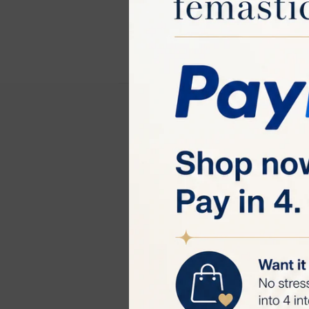
TRIPOLLAR ST
The TriPollar S
treatment with 
technology to p
delivery of RF e
from potential 
and maximize th