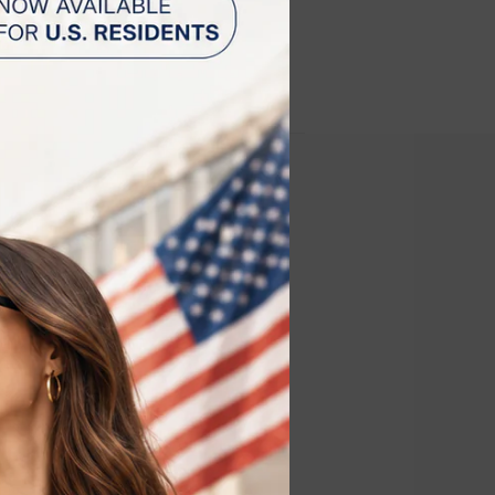
 estimated to be shipped
st 11 and August 13.
 for the
y (RF)
s the optimal
ing the skin
rge the device