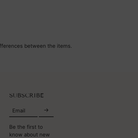
differences between the items.
SUBSCRIBE
Email
Be the first to
know about new