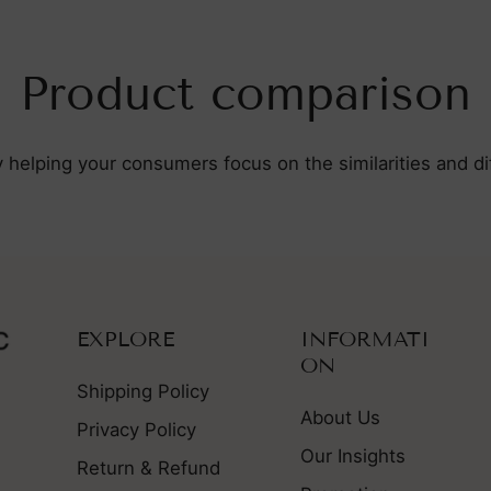
Product comparison
y helping your consumers focus on the similarities and 
EXPLORE
INFORMATI
ON
Shipping Policy
About Us
Privacy Policy
Our Insights
Return & Refund