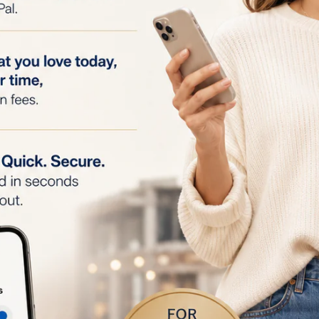
elivery
: The preparation balm creates a conductive layer
energy to penetrate evenly and efficiently.
n
: The balm forms a protective barrier to prevent irritatio
ing treatment.
mula
: Contains ingredients like glycerin and xylitol that h
 and after treatment.
h TriPollar Stop Eye Device
: Specifically formulated to 
ye device, ensuring safety and efficacy.
iderations
follow the instructions provided with the TriPollar Stop E
scomfort occurs, discontinue use and consult a healthcare
the balm in a cool, dry place, away from direct sunlight.