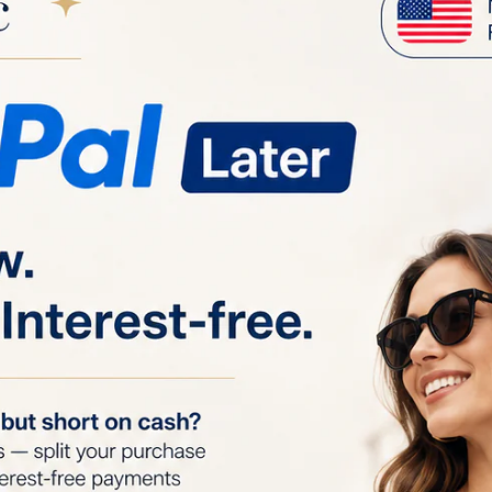
Your order is
between Augu
Product details
OP EYE PREPARATION BALM 50ml
top Eye Preparation Balm is designed to prepare your skin
the TriPollar Stop Eye device, which uses radio frequenc
rovide anti-aging benefits. This preparation balm ensure
nergy into the correct layers of the dermis while protect
damage. Applying a thin layer of the balm helps supercha
e results of your treatment.