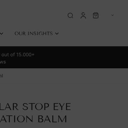
OUR INSIGHTS
 out of 15.000+
OLOGY
ews
l
rrent
requency
LAR STOP EYE
sed Light
e
Tria The Complete
r Removal
RATION BALM
Guide To At-Home
Laser Hair Removal |