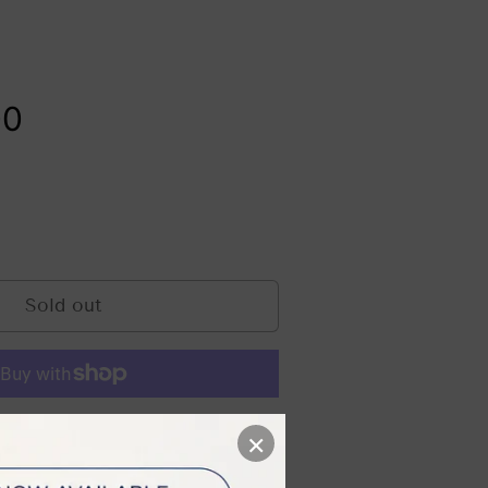
Safety Tips & FAQs
tensity Focus Ultrasound
Evidence-
Based Skin
00
Rejuvenation
: Clinical
Treatments
That Work
ge
Sold out
e payment options
×