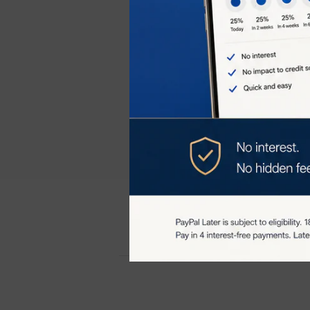
Usage
: Use the
optimal results.
The TriPollar S
results with the
more youthful 
Customer re