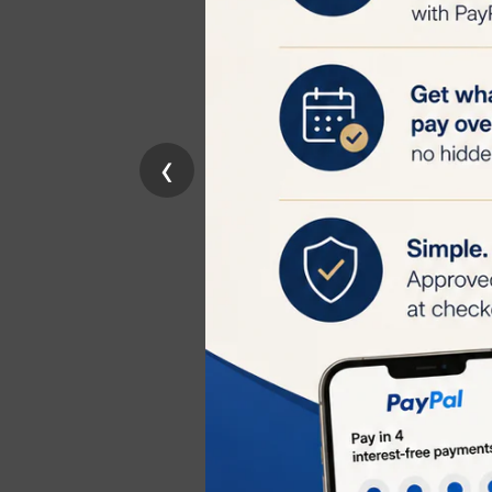
Key Features
Optimized RF D
allowing the RF 
Skin Protectio
‹
overheating dur
Hydrating For
hydrated during
Compatible wit
TriPollar Stop E
Important Cons
Safety
: Always 
irritation or di
Storage
: Keep 