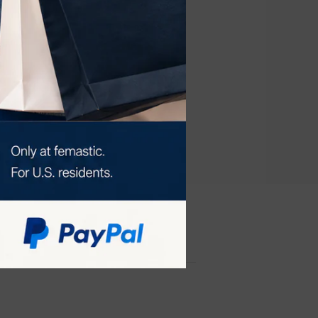
ye device for
ving the best
reatment for a