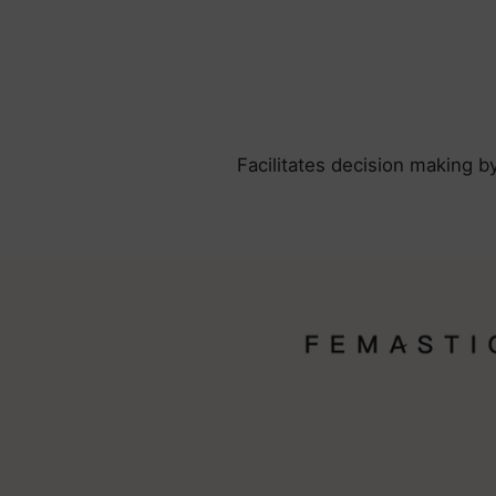
Facilitates decision making b