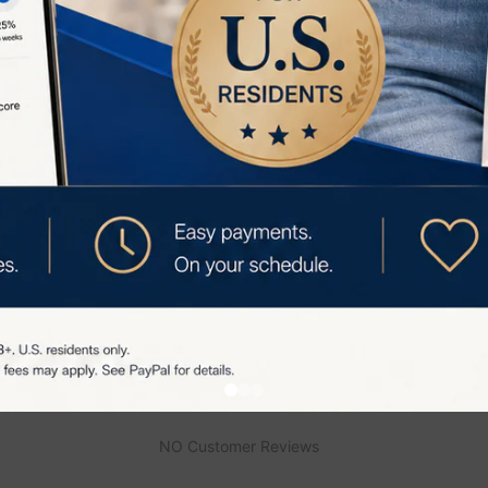
 preparation balm each time you use the TriPollar Stop E
top Eye Preparation Balm is a crucial component for achie
 TriPollar Stop Eye device, ensuring effective and safe t
appearance.
views
NO Customer Reviews