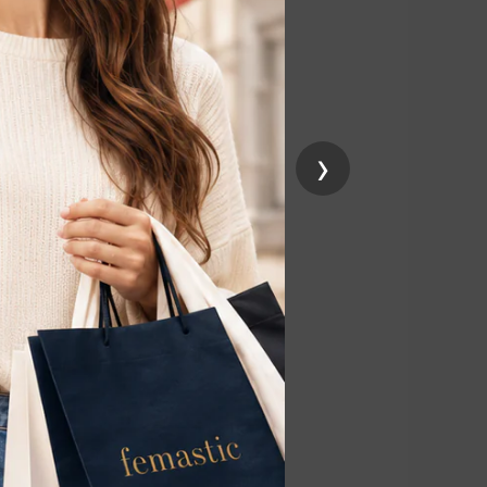
 on the skin,
n and
›
elp keep the skin
work with the
ye device. If
 professional.