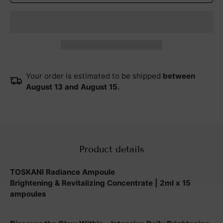
Your order is estimated to be shipped
between
August 13 and August 15.
Product details
TOSKANI Radiance Ampoule
Brightening & Revitalizing Concentrate | 2ml x 15
ampoules