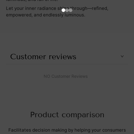
Let your inner radiance shine through—refined,
empowered, and endlessly luminous.
Customer reviews
NO Customer Reviews
Product comparison
Facilitates decision making by helping your consumers