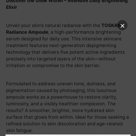
Discover the Glow Within – Intensive Daily Brightening
Elixir
×
Unveil your skin’s natural radiance with the
TOSKANI
Radiance Ampoule
, a high-performance brightening
serum designed for daily use. This intensive skincare
treatment features next-generation depigmenting
technology that delivers five potent active ingredients
precisely into targeted layers of the skin—without
irritation or compromise to the skin barrier.
Formulated to address uneven tone, dullness, and
pigmentation caused by photoaging, this luxurious
ampoule works as a powerhouse to restore clarity,
luminosity, and a visibly healthier complexion. The
results? A smoother, brighter, more hydrated skin
surface that glows from within. Ideal for those seeking a
refined solution to skin discoloration and age-related
skin fatigue.