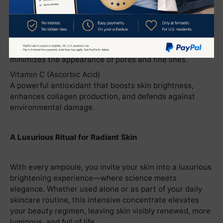
Phytic Acid
Gently exfoliates and brightens, helping to diminish
dullness and promote a more even skin tone.
Vitamin B3 (Niacinamide)
Improves skin texture, strengthens the skin barrier, and
minimizes the appearance of pores and fine lines.
Vitamin C (Ascorbic Acid)
A powerful antioxidant that boosts skin brightness,
enhances collagen production, and defends against
environmental damage.
A Luxurious Ritual for Radiant Skin
With every ampoule, you invite your skin into a luxurious
brightening experience—where science meets
elegance. Whether used alone or as part of your daily
skincare routine, this intensive concentrate elevates
your beauty regimen, leaving skin visibly renewed, more
luminous, and full of life.