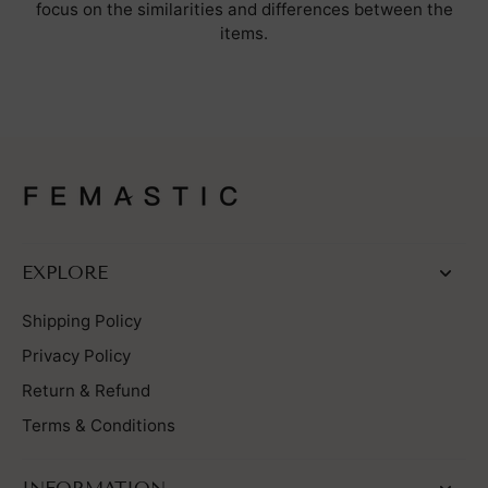
focus on the similarities and differences between the
items.
EXPLORE
Shipping Policy
Privacy Policy
Return & Refund
Terms & Conditions