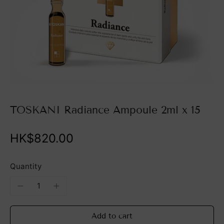
TOSKANI Radiance Ampoule 2ml x 15
HK$820.00
Quantity
Add to cart