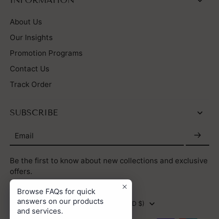
INFORMATION
About Us
Our Insights
Promotion Programs
Contact Us
Track Order
SUBSCRIBE
Email
Be the first to know about new collections and exclusive
offers.
Browse FAQs for quick
answers on our products
HONG KONG SAR (HKD $)
and services.