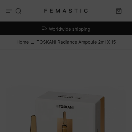
Worldwide shipping
Home
TOSKANI Radiance Ampoule 2ml X 15