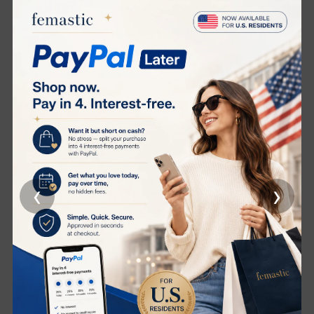
Targeted Skincare for Visible Brightening and Repair
Perfectly suited for skin showing signs of
photoaging
,
deep pigmentation
, and
uneven tone
, this ampoule
works synergistically with your skin’s natural renewal
process to restore youthful clarity and vitality.
Five Key Active Ingredients, One Transformative
Formula
‹
›
Decylene Glycine
Helps regulate melanin production to visibly fade dark
spots and prevent new discoloration.
Bisabolol
A soothing botanical extract known for its anti-
inflammatory properties that calms the skin and
enhances comfort.