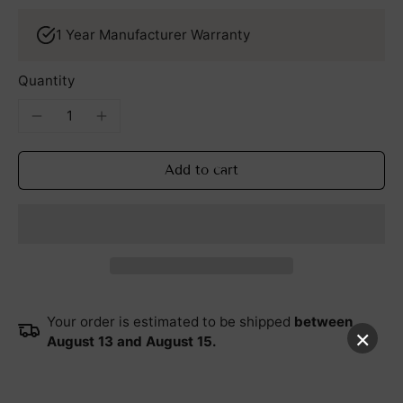
1 Year Manufacturer Warranty
Quantity
Add to cart
Your order is estimated to be shipped
between
×
August 13 and August 15.