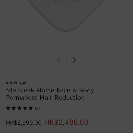
iluminage
Me Sleek Home Face & Body
Permanent Hair Reduction
(2)
HK$2,488.00
HK$2,999.00