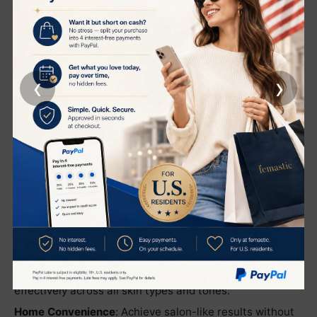
Sleek system offers a pain-free solution to hair removal
that is suitable for all skin types and tones.
Quick and Convenient
: Efficient treatments that take
just minutes to perform. The device is designed for
unlimited usage, ensuring you can maintain consistent
‹
›
results at your convenience.
Versatile Application
: Effective on the face and body,
this system provides a comprehensive solution to
unwanted hair.
Benefits:
Permanent Results
: Say goodbye to routine shaving and
waxing with technology that effectively removes
unwanted hair permanently.
Suitable for All
: Whether you have light, dark, or
sensitive skin, this system is designed to work
effectively across all skin types and tones.
Home Convenience
: Achieve salon-like results without