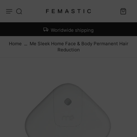
Worldwide shipping
Home
Me Sleek Home Face & Body Permanent Hair
Reduction