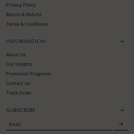
Privacy Policy
Return & Refund
Terms & Conditions
INFORMATION
About Us
Our Insights
Promotion Programs
Contact Us
Track Order
SUBSCRIBE
Email