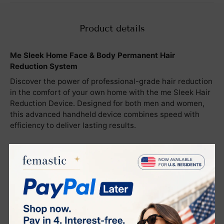
Product details
M
e Sleek Home Face & Body Permanent Hair
Reduction System
Discover the power of professional-grade hair reduction
in the comfort of your own home with the me Sleek Hair
Reduction Device. Designed for both men and women,
this advanced handheld device combines speed with
efficiency to deliver lasting results.
Key Features:
Advanced elōs Technology
: Utilizes a patented
combination of Intense Pulsed Light (IPL) and Radio
Frequency (RF) to target and disable hair follicles,
achieving permanent hair reduction.
Safe and Painless
: FDA-approved for safety, the me