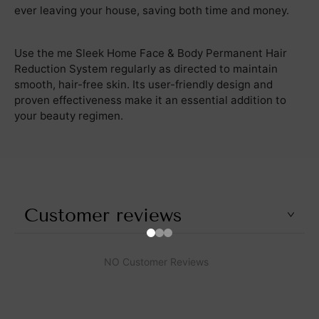
ever leaving your house, saving both time and money.
Use the me Sleek Home Face & Body Permanent Hair
Reduction System regularly as directed to maintain
smooth, hair-free skin. Its user-friendly design and
proven effectiveness make it an essential addition to
your beauty regimen.
Customer reviews
NO Customer Reviews