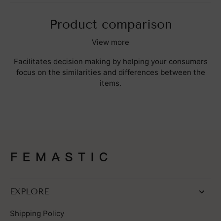
Product comparison
View more
Facilitates decision making by helping your consumers
focus on the similarities and differences between the
items.
EXPLORE
Shipping Policy