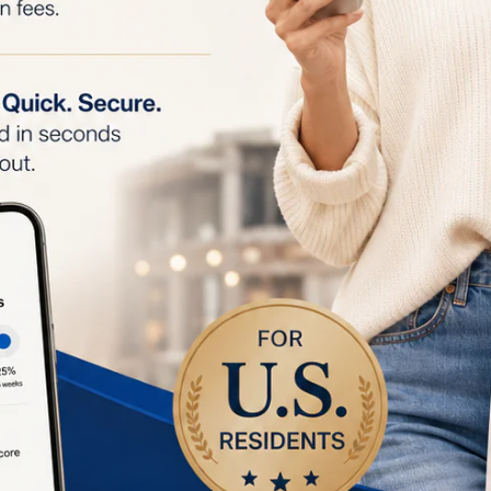
 4 weeks. After 6 weeks, hair follicles start to shrink, an
.
oth Skin:
After 8 weeks of consistent use, only 1 to 2 
atments are needed to maintain smooth, hair-free skin.
ion:
IPL technology can stimulate collagen production, r
ne lines, scars, and wrinkles, improving overall skin text
gmentation:
Assists in breaking up melanin clusters, hel
d improve skin tone over time.
endations:
nts:
Start with 3 to 4 treatments per week for the first 
d last approximately 7 minutes.
tments:
After the initial 4 weeks, switch to bi-weekly tr
 achieve optimal results.
reatments:
After 8 weeks, you only need 1 to 2 monthly 