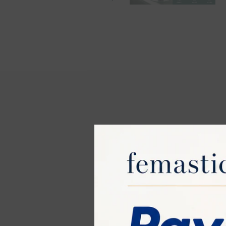
JOVS Venus Pr
The JOVS Venus 
Pulsed Light (I
entire body. He
Key Features: