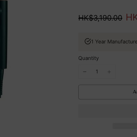
houohc LED Mask
High In
edefines Your Routine
HK
HK$3,190.00
Summer
TriPollar
Essential:
INSPIRE &
See all products
Fight UV
PRISM:
1 Year Manufactur
Damage
Redefining
From Within
At-Home
Anti-Aging
Quantity
With
Cutting-Ed
Tech
A