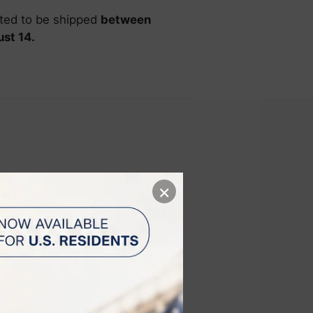
ated to be shipped
between
st 14.
×
s Intense
 across the