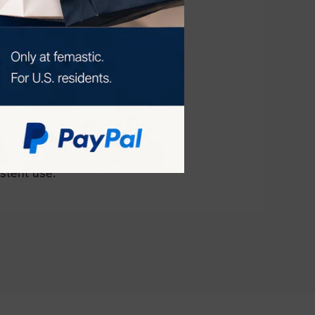
n by stimulating
s, leading to a
ion for at-home
istent use.