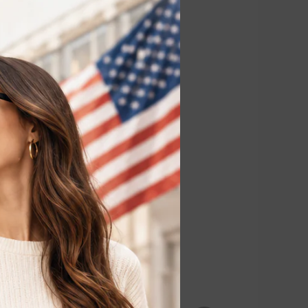
erarms, legs,
tment.
ch areas for
r removal,
laser hair
 without
emoval, reducing
o visible hair