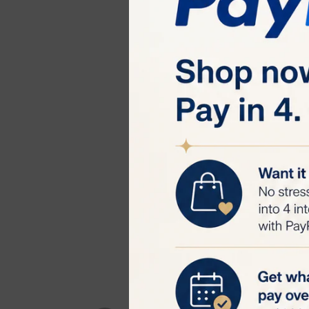
6 Dedicated M
and bikini line.
330˚ Rotating 
thorough hair r
Painless and C
suitable for b
High Efficiency
removal devices
Unlimited Flas
needing replace
Benefits:
Quick Hair Rem
unwanted hair w
Visible Results