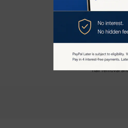
maintain hair-fr
Additional Skin
IPL technology 
collagen product
It can also hel
more even skin 
Overall, the JO
hair removal and