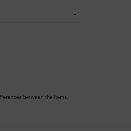
differences between the items.