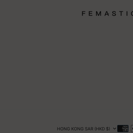
HONG KONG SAR (HKD $)