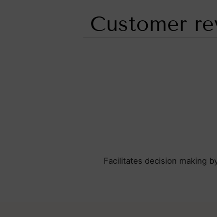
Customer re
Facilitates decision making b