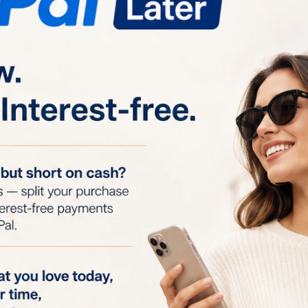
odes:
Designed for hair removal from the face, arms, und
 Each mode has six intensity levels for customizable trea
Head:
Provides flexibility and accessibility to hard-to-rea
emoval.
omfortable:
Uses advanced IPL technology for gentle hai
oth women and men.
:
Delivers 60% more effective results compared to other 
, with a session duration as short as 7 minutes.
hes:
Ensures long-lasting use and continuous treatments
ments or recharging.
oval:
In just 7 minutes, you can achieve full-body hair r
ith each treatment.
 in 4 Weeks:
Consistent use, 3 to 4 times a week, leads t