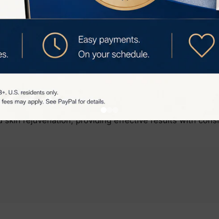
ee skin.
 Rejuvenation Benefits:
not only removes hair but also promotes skin rejuvenatio
ion, reducing fine lines and improving skin texture.
p reduce hyperpigmentation by breaking up melanin cluster
tone over time.
VS Venus Pro Hair Remover offers a comprehensive solut
 skin rejuvenation, providing effective results with cons