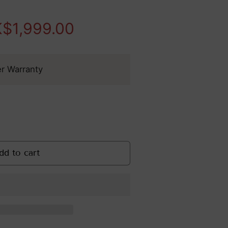
Safety Tips & FAQs
tensity Focus Ultrasound
$1,999.00
Evidence-
Based Skin
Rejuvenation
er Warranty
: Clinical
Treatments
That Work
ge
dd to cart