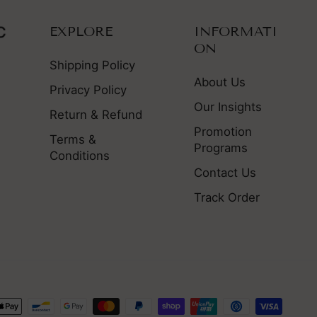
EXPLORE
INFORMATI
ON
Shipping Policy
About Us
Privacy Policy
Our Insights
Return & Refund
Promotion
Terms &
Programs
Conditions
Contact Us
Track Order