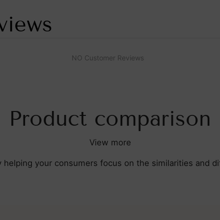
views
NO Customer Reviews
Product comparison
View more
y helping your consumers focus on the similarities and 