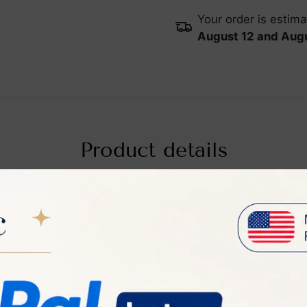
Your order is estim
August 12 and Augu
Product details
o Hair Remover
Pro Hair Remover is a state-of-the-art device that use
PL) technology for effective and comfortable hair removal
re's a summary of its key features, benefits, and usage: