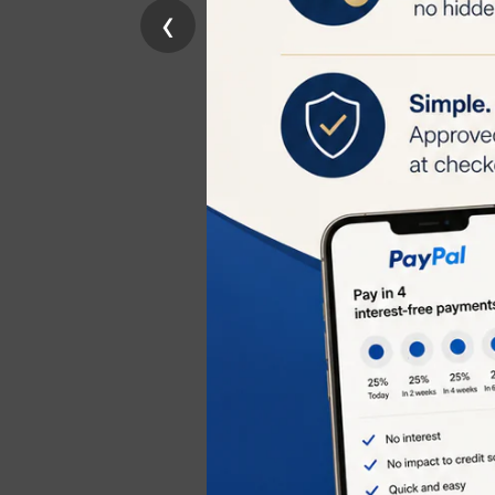
‹
reduction within
begin to fall out
Long-Term Smo
maintenance tre
Skin Rejuvenat
appearance of fi
Treats Hyperpi
pigmentation an
Usage Recomm
Initial Treatme
treatment shoul
Bi-Weekly Trea
next 2 weeks to
Maintenance T