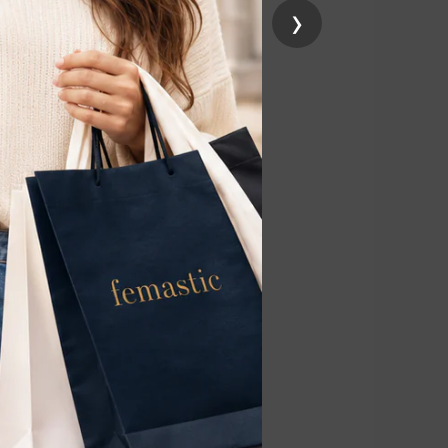
›
d hair roots
monthly
educing the
ure.
ping to lighten
4 weeks. Each
eatments for the
treatments to