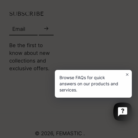
SUBSCRIBE
Email
Be the first to
know about new
collections and
exclusive offers.
Browse FAQs for quick
answers on our products and
services.
© 2026,
FEMASTIC
.