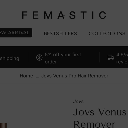
EW ARRIVAL
BESTSELLERS
COLLECTIONS
5% off your first
4.6/5
ALL PRODUCTS
TECHN
shipping
order
revi
BESTSELLS
LED
FACIAL DEVICES
Laser
Home
Jovs Venus Pro Hair Remover
BODY DEVICES
Microcu
ACCESSORIES
Radio F
Jovs
CONSUMABLES
Dye Pul
Jovs Venus
itch Trend-Driven
CELLRETURN: Scienc
IPL Hai
kincare, Embrace
Of LED Tech
Remover
Plasma
adiant Skin —