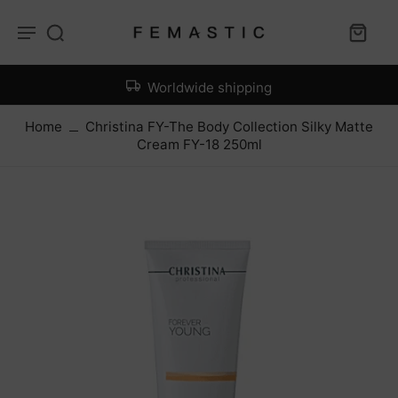
Worldwide shipping
Home
Christina FY-The Body Collection Silky Matte
Cream FY-18 250ml