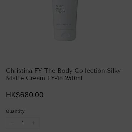
Christina FY-The Body Collection Silky
Matte Cream FY-18 250ml
HK$680.00
Quantity