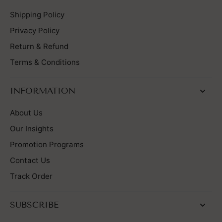
Shipping Policy
Privacy Policy
Return & Refund
Terms & Conditions
INFORMATION
About Us
Our Insights
Promotion Programs
Contact Us
Track Order
SUBSCRIBE