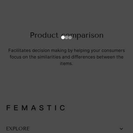
Product comparison
Facilitates decision making by helping your consumers
focus on the similarities and differences between the
items.
EXPLORE