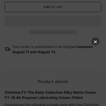
Add to cart
×
Your order is estimated to be shipped
between
August 11 and August 13.
Product details
Christina FY-The Body Collection Silky Matte Cream
FY-18 All-Purpose Lubricating Cream 250ml
Experience the ultimate in body care with the Christina