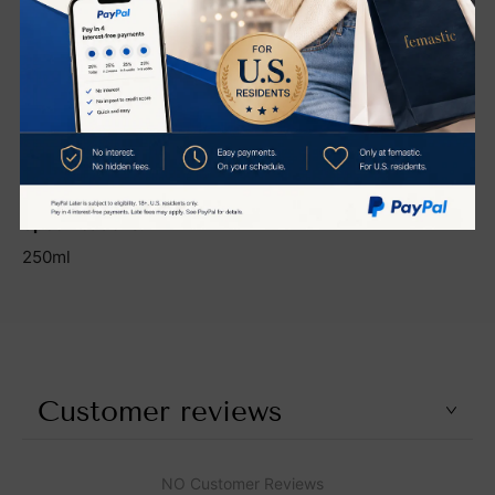
Shea Butter
Vitamins A & E
Centella Asiatica Extract
ETF (Epidermal Thymic Factor)
Biomimetic Peptides
Specifications:
250ml
Customer reviews
NO Customer Reviews