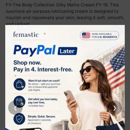
FY-The Body Collection Silky Matte Cream FY-18. This
luxurious all-purpose lubricating cream is designed to
nourish and rejuvenate your skin, leaving it soft, smooth,
and radiant.
Usage Instructions:
Apply a suitable amount of product to the entire body.
Gently massage until fully absorbed by the skin.
Product Functions:
This cream offers soothing and firming benefits,
effectively reducing and improving signs of skin aging. It
delivers a gentle and balanced anti-aging effect,
ensuring your skin remains youthful and vibrant.
‹
›
Active Ingredients:
NMF (Natural Moisturizing Factor)