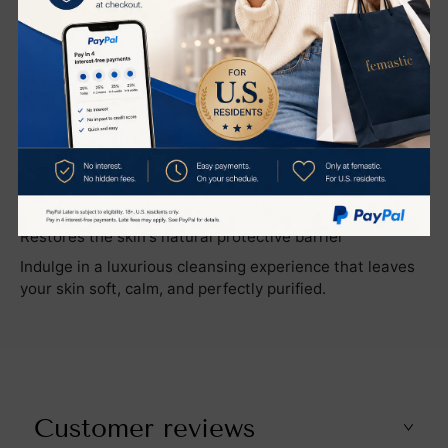
cleanser works to reduce the appearance of redness
and helps restore the skin’s natural barrier, ensuring
long-lasting hydration and a healthy complexion.
Key Benefits
Gently cleanses without disrupting moisture levels
Removes makeup, impurities, and excess oil effortlessly
Purifies and tightens pores for a smoother appearance
Reduces redness and soothes the skin
Restores the skin's natural protective barrier
Indulge in a luxurious cleansing experience that leaves
your skin soft, calm, and perfectly purified.
Customer reviews