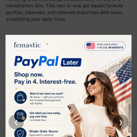
combination skin. This two-in-one gel-based formula
purifies, cleanses, and removes impurities with ease,
simplifying your daily ritual.
Deep Cleansing and Makeup Removal
This gentle gel cleanser transforms into a soft emulsion
when mixed with water, effectively removing makeup,
excess oil, and daily impurities. Your skin is left
thoroughly clean, refreshed, and shine-free without
feeling stripped.
Purifying and Pore Tightening
Harnessing the power of Dry Burdock extract, this
cleanser purifies and tightens pores, leaving your skin
smoother and visibly refined.
‹
›
Calms and Restores Skin
Formulated with Yellow Sweet Clover Extract, this