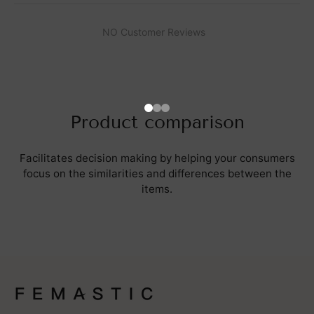
NO Customer Reviews
Product comparison
Facilitates decision making by helping your consumers
focus on the similarities and differences between the
items.