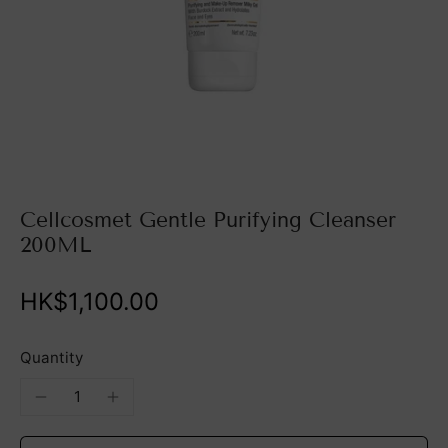
Cellcosmet Gentle Purifying Cleanser
200ML
HK$1,100.00
Quantity