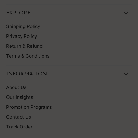
EXPLORE
Shipping Policy
Privacy Policy
Return & Refund
Terms & Conditions
INFORMATION
About Us
Our Insights
Promotion Programs
Contact Us
Track Order