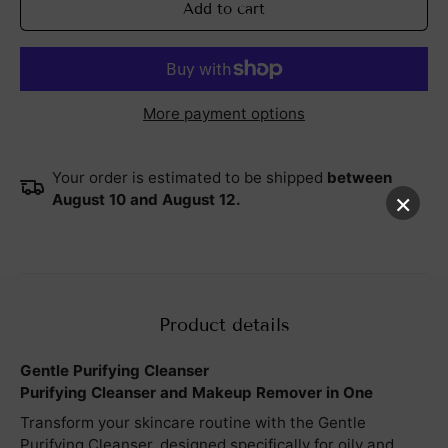
Add to cart
More payment options
Your order is estimated to be shipped
between
×
August 10 and August 12.
Product details
Gentle Purifying Cleanser
Purifying Cleanser and Makeup Remover in One
Transform your skincare routine with the Gentle
Purifying Cleanser, designed specifically for oily and