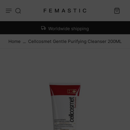
Worldwide shipping
Home
Cellcosmet Gentle Purifying Cleanser 200ML