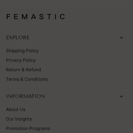
EXPLORE
Shipping Policy
Privacy Policy
Return & Refund
Terms & Conditions
INFORMATION
About Us
Our Insights
Promotion Programs