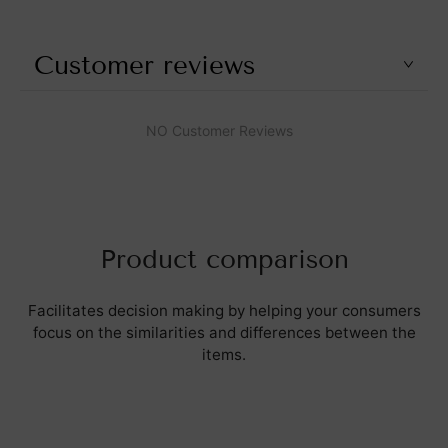
Customer reviews
NO Customer Reviews
Product comparison
Facilitates decision making by helping your consumers
focus on the similarities and differences between the
items.