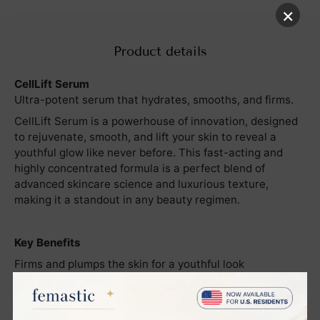
×
Product details
CellLift Serum
Ultra-potent serum that hydrates, smooths, and firms.
CellLift Serum is a powerhouse of innovation, designed
to rejuvenate, smooth, and lift your skin to reveal a
youthful glow like never before. This fast-acting and
highly concentrated formula is a perfect blend of
advanced skincare science and luxurious texture,
making it a standout in any beauty regimen.
Key Benefits
Firms and plumps the skin for a youthful look
Smoothes fine lines and wrinkles, revealing a flawless
complexion
Deeply hydrates to restore moisture balance and lock in