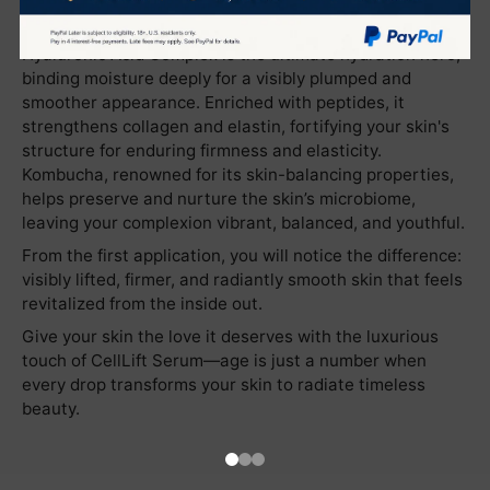
harmoniously with high-performance active ingredients
to rejuvenate skin at the cellular level. The Liposomal
Hyaluronic Acid Complex is the ultimate hydration hero,
binding moisture deeply for a visibly plumped and
smoother appearance. Enriched with peptides, it
strengthens collagen and elastin, fortifying your skin's
structure for enduring firmness and elasticity.
Kombucha, renowned for its skin-balancing properties,
helps preserve and nurture the skin’s microbiome,
leaving your complexion vibrant, balanced, and youthful.
From the first application, you will notice the difference:
visibly lifted, firmer, and radiantly smooth skin that feels
revitalized from the inside out.
Give your skin the love it deserves with the luxurious
touch of CellLift Serum—age is just a number when
every drop transforms your skin to radiate timeless
beauty.