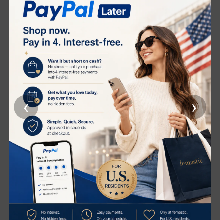
hydration
Supports the skin's microbiome, promoting a balanced
and healthy skin barrier
Revives dull skin, imparting a luminous, radiant glow
Clinical Results
95% of users reported firmer skin*
90% experienced smoother skin
‹
›
90% noticed revitalized, fresh-looking skin
90% felt enhanced hydration
90% noticed more toned, resilient skin
*Independent study conducted on 21 volunteers over 56
days
Product Description
CellLift Serum is your secret weapon for age
revitalization. This advanced formula is packed with our
proprietary CytoPep™ Cellular Extracts, working