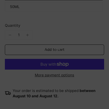
50ML
Quantity
Add to cart
More payment options
Your order is estimated to be shipped
between
August 10 and August 12.