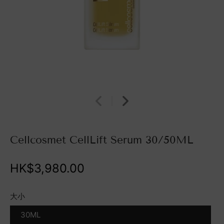
Cellcosmet CellLift Serum 30/50ML
HK$3,980.00
大小
30ML