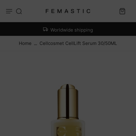
Worldwide shipping
Home
Cellcosmet CellLift Serum 30/50ML