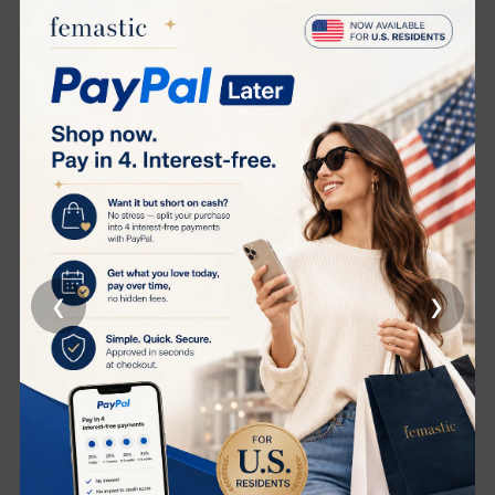
a youthful appearance.
Spherical RF Energy:
Focuses energy more intensively,
reducing the epidermal impedance to RF and ensuring
deeper penetration for optimal lifting and skin
tightening effects.
Intelligent Temperature Control:
Features patented PID
temperature control technology that monitors skin
temperature in real-time, preventing burns and ensuring
safe, effective collagen stimulation.
Quick and Efficient:
Achieves the collagen remodeling
temperature of 43°C in just 1 minute, providing
‹
›
noticeable effects in a 5-minute real-life test as proven
by DJM laboratory studies.
Versatile Connectivity:
Offers both stand-alone and
Bluetooth modes for user convenience. Adjust settings
via a mobile app or directly on the device.
Full Face Treatment:
In just 10 minutes, experience a
comprehensive beauty treatment that leaves your skin
firm, rejuvenated, and noticeably lifted.