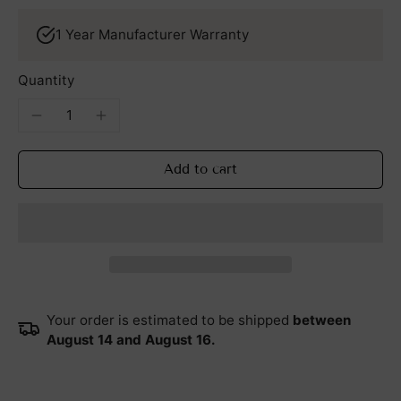
1 Year Manufacturer Warranty
Quantity
Add to cart
Your order is estimated to be shipped
between
August 14 and August 16.