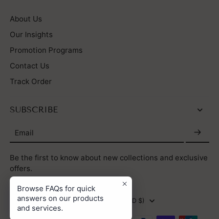
About Us
Our Insights
Promotion Programs
Contact Us
Track Order
SUBSCRIBE
Email
Be the first to know about new collections and exclusive
offers.
Browse FAQs for quick
answers on our products
HONG KONG SAR (HKD $)
and services.