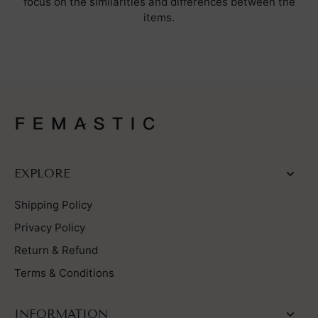
focus on the similarities and differences between the
items.
EXPLORE
Shipping Policy
Privacy Policy
Return & Refund
Terms & Conditions
INFORMATION