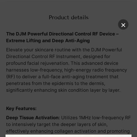
Product details
×
The DJM Powerful Directional Control RF Device –
Extreme Lifting and Deep Anti-Aging
Elevate your skincare routine with the DJM Powerful
Directional Control RF Instrument, designed for
profound facial rejuvenation. This advanced device
harnesses low-frequency, high-energy radio frequency
(RF) to deliver a full-face anti-aging treatment that
penetrates from the epidermis to the dermis,
significantly enhancing skin condition layer by layer.
Key Features:
Deep Tissue Activation:
Utilizes 1MHz low-frequency RF
to intensively target the deeper layers of skin,
effectively enhancing collagen activation and promoting