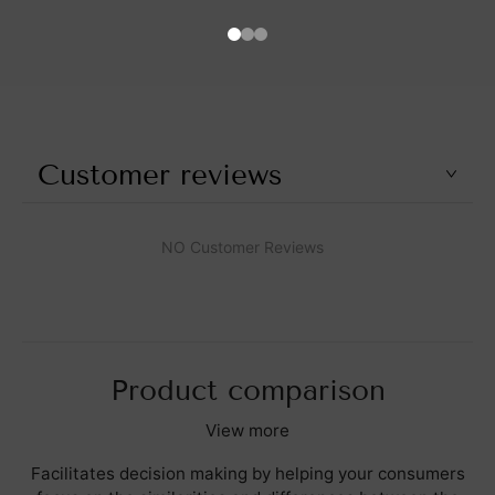
Customer reviews
NO Customer Reviews
Product comparison
View more
Facilitates decision making by helping your consumers