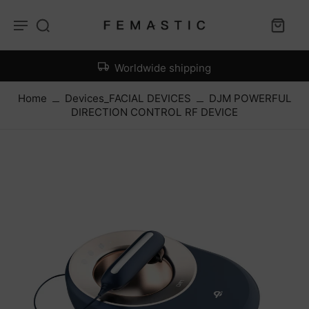
Worldwide shipping
Home
Devices_FACIAL DEVICES
DJM POWERFUL
DIRECTION CONTROL RF DEVICE