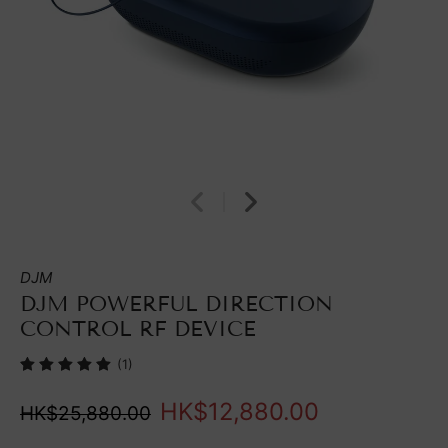
DJM
DJM POWERFUL DIRECTION
CONTROL RF DEVICE
(1)
HK$12,880.00
HK$25,880.00