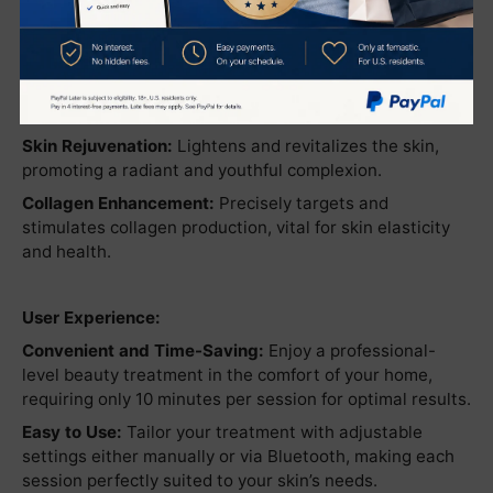
Benefits:
Lift and Tighten:
Dramatically improves skin firmness
and tightness, enhancing facial contours.
Skin Rejuvenation:
Lightens and revitalizes the skin,
promoting a radiant and youthful complexion.
Collagen Enhancement:
Precisely targets and
stimulates collagen production, vital for skin elasticity
and health.
User Experience:
Convenient and Time-Saving:
Enjoy a professional-
level beauty treatment in the comfort of your home,
requiring only 10 minutes per session for optimal results.
Easy to Use:
Tailor your treatment with adjustable
settings either manually or via Bluetooth, making each
session perfectly suited to your skin’s needs.